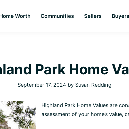
Home Worth
Communities
Sellers
Buyer
hland Park Home Va
September 17, 2024
by
Susan Redding
Highland Park Home Values are cons
assessment of your home’s value, ca