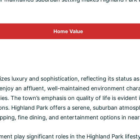
Home
Value
izes luxury and sophistication, reflecting its status 
enjoy an affluent, well-maintained environment chara
es. The town’s emphasis on quality of life is evident
utions. Highland Park offers a serene, suburban atmos
ping, fine dining, and entertainment options in near
 play significant roles in the Highland Park lifesty