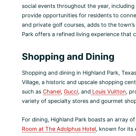
social events throughout the year, including
provide opportunities for residents to conne
and private golf courses, adds to the town’s 
Park offers a refined living experience that
Shopping and Dining
Shopping and dining in Highland Park, Texas,
Village, a historic and upscale shopping cent
such as
Chanel
,
Gucci
, and
Louis Vuitton
, p
variety of specialty stores and gourmet shop
For dining, Highland Park boasts an array of
Room at The Adolphus Hotel
, known for it