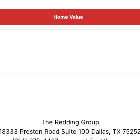
Home
Value
The Redding Group
18333 Preston Road Suite 100 Dallas, TX 7525