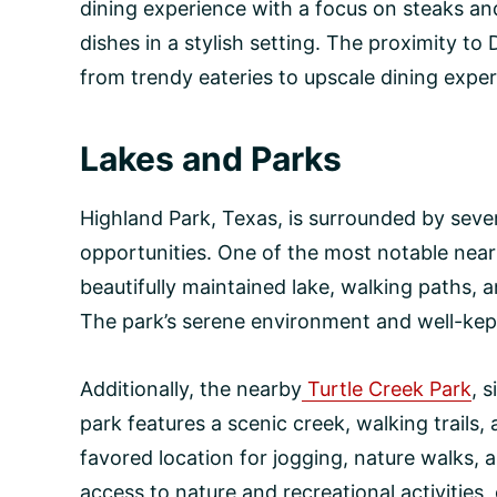
dining experience with a focus on steaks and
dishes in a stylish setting. The proximity to
from trendy eateries to upscale dining exper
Lakes and Parks
Highland Park, Texas, is surrounded by seve
opportunities. One of the most notable nearb
beautifully maintained lake, walking paths, a
The park’s serene environment and well-kept 
Additionally, the nearby
Turtle Creek Park
, 
park features a scenic creek, walking trails,
favored location for jogging, nature walks,
access to nature and recreational activities,