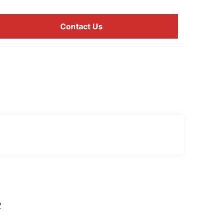
Contact Us
2