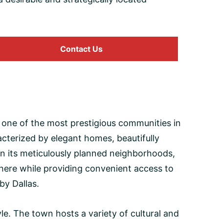
Contact Us
as one of the most prestigious communities in
cterized by elegant homes, beautifully
 in its meticulously planned neighborhoods,
phere while providing convenient access to
by Dallas.
le. The town hosts a variety of cultural and