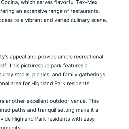
i Cocina, which serves flavorful Tex-Mex
offering an extensive range of restaurants,
cess to a vibrant and varied culinary scene.
ty’s appeal and provide ample recreational
elf. This picturesque park features a
urely strolls, picnics, and family gatherings.
onal area for Highland Park residents.
ers another excellent outdoor venue. This
ined paths and tranquil setting make it a
ovide Highland Park residents with easy
community.