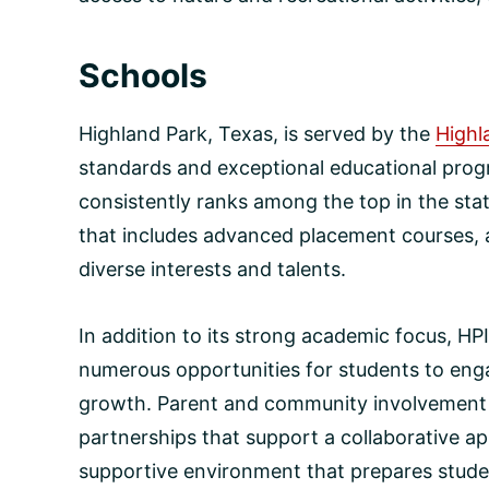
Schools
Highland Park, Texas, is served by the
Highl
standards and exceptional educational prog
consistently ranks among the top in the sta
that includes advanced placement courses, a
diverse interests and talents.
In addition to its strong academic focus, HP
numerous opportunities for students to engag
growth. Parent and community involvement is
partnerships that support a collaborative ap
supportive environment that prepares studen