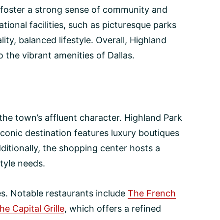
ch foster a strong sense of community and
ional facilities, such as picturesque parks
ity, balanced lifestyle. Overall, Highland
 the vibrant amenities of Dallas.
the town’s affluent character. Highland Park
 iconic destination features luxury boutiques
ditionally, the shopping center hosts a
tyle needs.
es. Notable restaurants include
The French
he Capital Grille
, which offers a refined