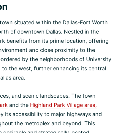
on
 town situated within the Dallas-Fort Worth
orth of downtown Dallas. Nestled in the
k benefits from its prime location, offering
nvironment and close proximity to the
 bordered by the neighborhoods of University
 to the west, further enhancing its central
allas area.
paces, and scenic landscapes. The town
ark
and the
Highland Park Village area,
 its accessibility to major highways and
oughout the metroplex and beyond. This
desirable and strategically located