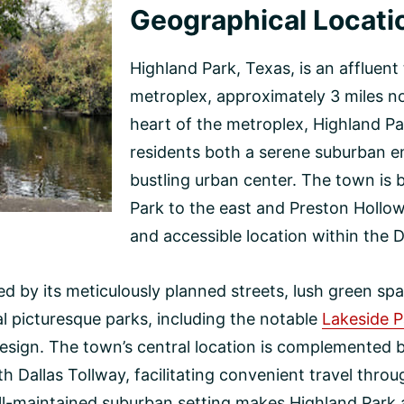
Geographical Locati
Highland Park, Texas, is an affluent
metroplex, approximately 3 miles n
heart of the metroplex, Highland Par
residents both a serene suburban e
bustling urban center. The town is
Park to the east and Preston Hollow
and accessible location within the D
zed by its meticulously planned streets, lush green s
al picturesque parks, including the notable
Lakeside P
esign. The town’s central location is complemented by
h Dallas Tollway, facilitating convenient travel thr
ll-maintained suburban setting makes Highland Park a 