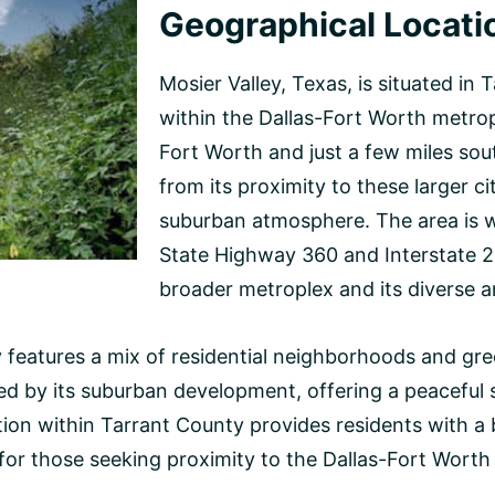
Geographical Locati
Mosier Valley, Texas, is situated in 
within the Dallas-Fort Worth metro
Fort Worth and just a few miles sout
from its proximity to these larger c
suburban atmosphere. The area is w
State Highway 360 and Interstate 20
broader metroplex and its diverse a
features a mix of residential neighborhoods and green
d by its suburban development, offering a peaceful s
tion within Tarrant County provides residents with a
for those seeking proximity to the Dallas-Fort Worth