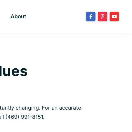
s
About
lues
tantly changing. For an accurate
ll (469) 991-8151.