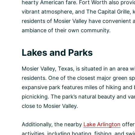
hearty American fare. Fort Worth also provid
vibrant atmosphere, and The Capital Grille, k
residents of Mosier Valley have convenient 
ambiance of their own community.
Lakes and Parks
Mosier Valley, Texas, is situated in an area 
residents. One of the closest major green s
expansive park features miles of hiking and b
picnicking. The park’s natural beauty and va
close to Mosier Valley.
Additionally, the nearby
Lake Arlington
offer
activities, including boating, fishing, and 