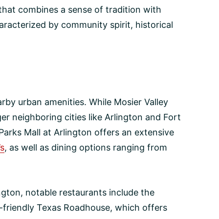
e that combines a sense of tradition with
haracterized by community spirit, historical
arby urban amenities. While Mosier Valley
ger neighboring cities like Arlington and Fort
arks Mall at Arlington offers an extensive
’s
, as well as dining options ranging from
ington, notable restaurants include the
ly-friendly Texas Roadhouse, which offers