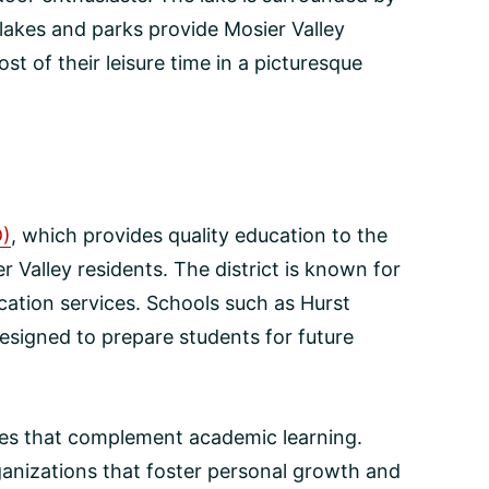
lakes and parks provide Mosier Valley
t of their leisure time in a picturesque
D)
, which provides quality education to the
r Valley residents. The district is known for
ation services. Schools such as Hurst
esigned to prepare students for future
ties that complement academic learning.
ganizations that foster personal growth and