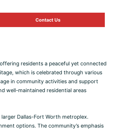
Contact Us
, offering residents a peaceful yet connected
ritage, which is celebrated through various
age in community activities and support
and well-maintained residential areas
e larger Dallas-Fort Worth metroplex.
tainment options. The community’s emphasis