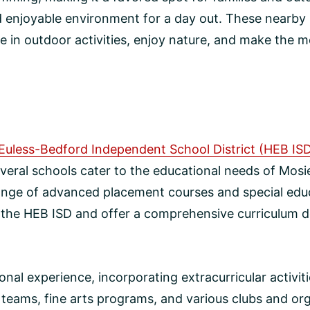
nd enjoyable environment for a day out. These nearby 
 in outdoor activities, enjoy nature, and make the mos
Euless-Bedford Independent School District (HEB IS
veral schools cater to the educational needs of Mosie
ange of advanced placement courses and special educ
f the HEB ISD and offer a comprehensive curriculum d
al experience, incorporating extracurricular activi
teams, fine arts programs, and various clubs and or