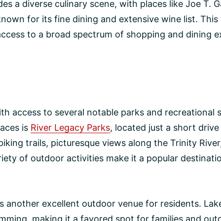
es a diverse culinary scene, with places like Joe T. G
nown for its fine dining and extensive wine list. This 
access to a broad spectrum of shopping and dining e
with access to several notable parks and recreational s
paces is
River Legacy Parks
, located just a short driv
iking trails, picturesque views along the Trinity Riv
riety of outdoor activities make it a popular destinat
s another excellent outdoor venue for residents. Lak
swimming, making it a favored spot for families and ou