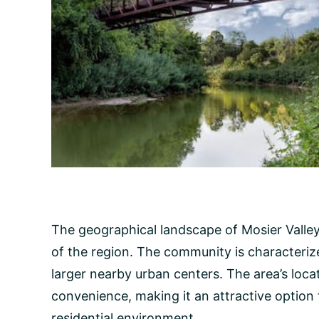
The geographical landscape of Mosier Valley 
of the region. The community is characterize
larger nearby urban centers. The area’s loca
convenience, making it an attractive option 
residential environment.