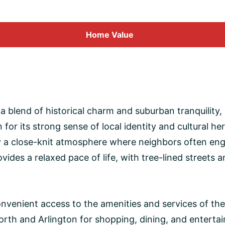
Home
Value
ts a blend of historical charm and suburban tranquility
or its strong sense of local identity and cultural he
oy a close-knit atmosphere where neighbors often eng
ides a relaxed pace of life, with tree-lined streets 
 convenient access to the amenities and services of th
Worth and Arlington for shopping, dining, and enter