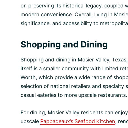
on preserving its historical legacy, coupled 
modern convenience. Overall, living in Mosier
significance, and accessibility to metropolit
Shopping and Dining
Shopping and dining in Mosier Valley, Texas,
itself is a smaller community with limited ret
Worth, which provide a wide range of shoppi
selection of national retailers and specialty 
casual eateries to more upscale restaurants.
For dining, Mosier Valley residents can enjoy
upscale
Pappadeaux’s Seafood Kitchen
, ren