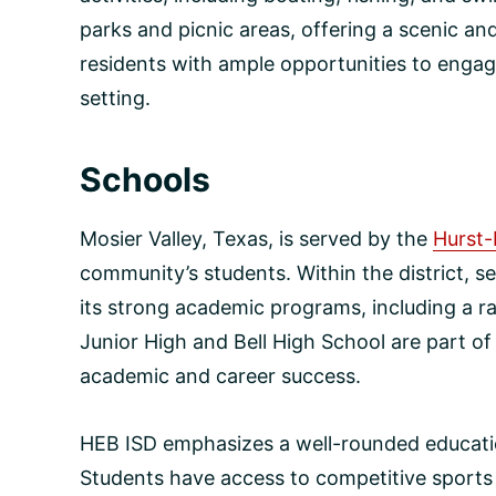
parks and picnic areas, offering a scenic a
residents with ample opportunities to engage
setting.
Schools
Mosier Valley, Texas, is served by the
Hurst-
community’s students. Within the district, se
its strong academic programs, including a r
Junior High and Bell High School are part o
academic and career success.
HEB ISD emphasizes a well-rounded education
Students have access to competitive sports 