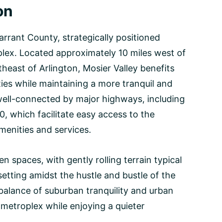
on
Tarrant County, strategically positioned
plex. Located approximately 10 miles west of
heast of Arlington, Mosier Valley benefits
ities while maintaining a more tranquil and
ell-connected by major highways, including
, which facilitate easy access to the
menities and services.
 spaces, with gently rolling terrain typical
etting amidst the hustle and bustle of the
 balance of suburban tranquility and urban
 metroplex while enjoying a quieter