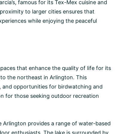
arcia’s, famous for its Tex-Mex cuisine and
proximity to larger cities ensures that
xperiences while enjoying the peaceful
paces that enhance the quality of life for its
e to the northeast in Arlington. This
er, and opportunities for birdwatching and
ion for those seeking outdoor recreation
e Arlington provides a range of water-based
tdoor enthusiasts. The lake is surrounded by