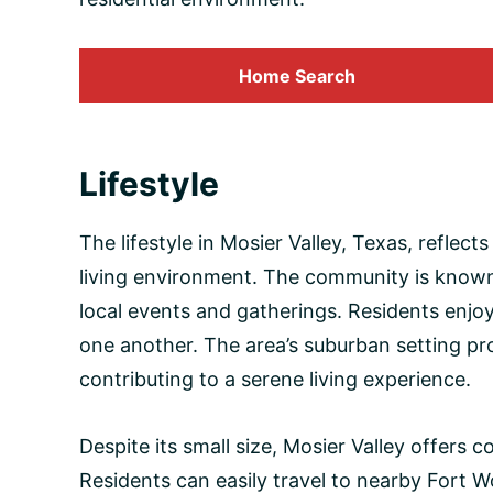
Home Search
Lifestyle
The lifestyle in Mosier Valley, Texas, reflec
living environment. The community is known f
local events and gatherings. Residents enj
one another. The area’s suburban setting prov
contributing to a serene living experience.
Despite its small size, Mosier Valley offers
Residents can easily travel to nearby Fort 