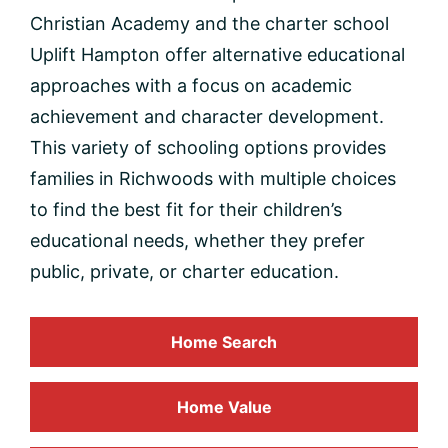
Christian Academy and the charter school
Uplift Hampton offer alternative educational
approaches with a focus on academic
achievement and character development.
This variety of schooling options provides
families in Richwoods with multiple choices
to find the best fit for their children’s
educational needs, whether they prefer
public, private, or charter education.
Home Search
Home
Value