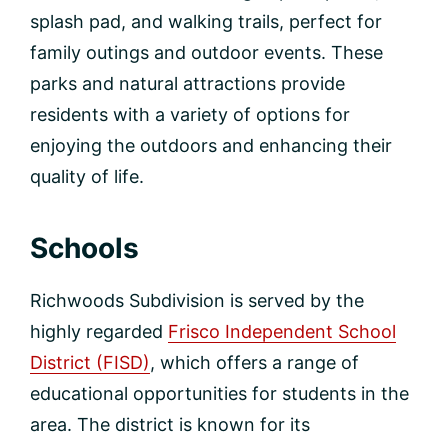
splash pad, and walking trails, perfect for
family outings and outdoor events. These
parks and natural attractions provide
residents with a variety of options for
enjoying the outdoors and enhancing their
quality of life.
Schools
Richwoods Subdivision is served by the
highly regarded
Frisco Independent School
District (FISD)
, which offers a range of
educational opportunities for students in the
area. The district is known for its