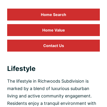
Home Search
Home
Value
Contact Us
Lifestyle
The lifestyle in Richwoods Subdivision is
marked by a blend of luxurious suburban
living and active community engagement.
Residents enjoy a tranquil environment with