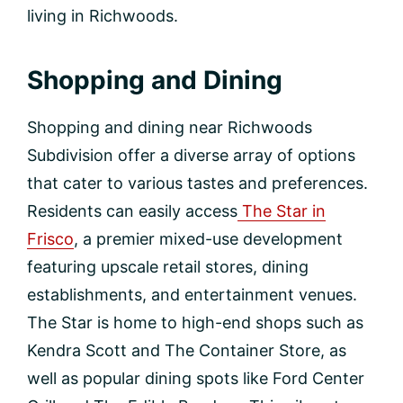
living in Richwoods.
Shopping and Dining
Shopping and dining near Richwoods
Subdivision offer a diverse array of options
that cater to various tastes and preferences.
Residents can easily access
The Star in
Frisco
, a premier mixed-use development
featuring upscale retail stores, dining
establishments, and entertainment venues.
The Star is home to high-end shops such as
Kendra Scott and The Container Store, as
well as popular dining spots like Ford Center