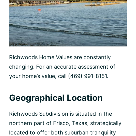
Richwoods Home Values are constantly
changing. For an accurate assessment of
your home’s value, call (469) 991-8151.
Geographical Location
Richwoods Subdivision is situated in the
northern part of Frisco, Texas, strategically
located to offer both suburban tranquility