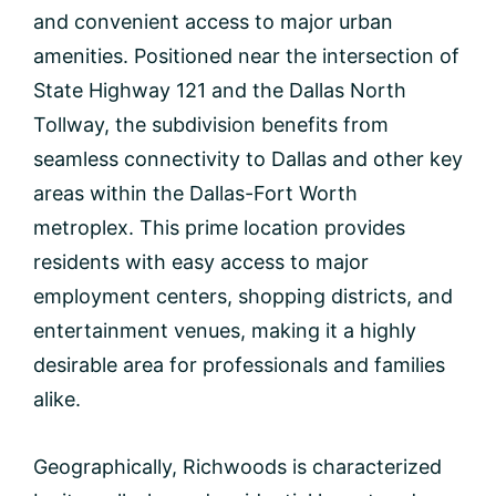
and convenient access to major urban
amenities. Positioned near the intersection of
State Highway 121 and the Dallas North
Tollway, the subdivision benefits from
seamless connectivity to Dallas and other key
areas within the Dallas-Fort Worth
metroplex. This prime location provides
residents with easy access to major
employment centers, shopping districts, and
entertainment venues, making it a highly
desirable area for professionals and families
alike.
Geographically, Richwoods is characterized