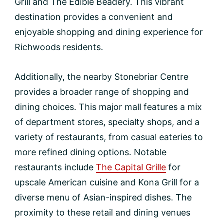
Grill and The Edible Beadery. This vibrant
destination provides a convenient and
enjoyable shopping and dining experience for
Richwoods residents.
Additionally, the nearby Stonebriar Centre
provides a broader range of shopping and
dining choices. This major mall features a mix
of department stores, specialty shops, and a
variety of restaurants, from casual eateries to
more refined dining options. Notable
restaurants include
The Capital Grille
for
upscale American cuisine and Kona Grill for a
diverse menu of Asian-inspired dishes. The
proximity to these retail and dining venues