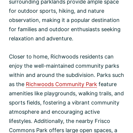
surrounding parklands provide ample space
for outdoor sports, hiking, and nature
observation, making it a popular destination
for families and outdoor enthusiasts seeking
relaxation and adventure.
Closer to home, Richwoods residents can
enjoy the well-maintained community parks
within and around the subdivision. Parks such
as the
Richwoods Community Park
feature
amenities like playgrounds, walking trails, and
sports fields, fostering a vibrant community
atmosphere and encouraging active
lifestyles. Additionally, the nearby Frisco
Commons Park offers large open spaces, a