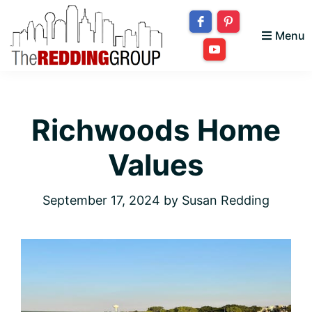
Skip
Skip
Skip
to
to
to
Menu
primary
main
footer
The
navigation
content
Bringing
Redding
your
Group
Richwoods Home
dream
home
Values
to
you!
September 17, 2024
by
Susan Redding