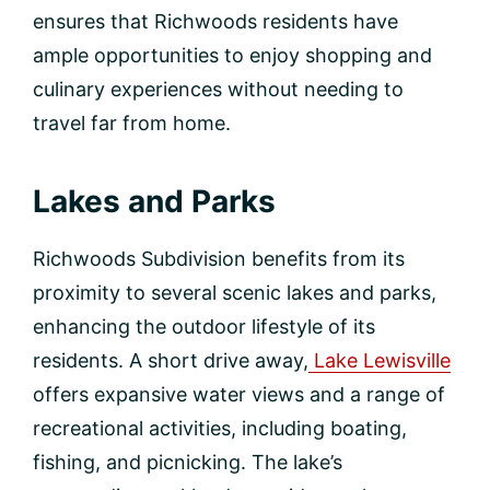
ensures that Richwoods residents have
ample opportunities to enjoy shopping and
culinary experiences without needing to
travel far from home.
Lakes and Parks
Richwoods Subdivision benefits from its
proximity to several scenic lakes and parks,
enhancing the outdoor lifestyle of its
residents. A short drive away,
Lake Lewisville
offers expansive water views and a range of
recreational activities, including boating,
fishing, and picnicking. The lake’s