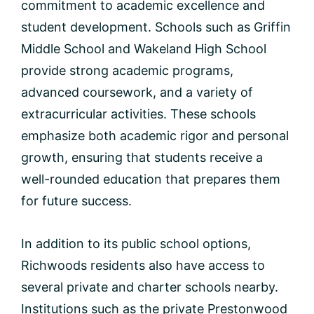
commitment to academic excellence and
student development. Schools such as Griffin
Middle School and Wakeland High School
provide strong academic programs,
advanced coursework, and a variety of
extracurricular activities. These schools
emphasize both academic rigor and personal
growth, ensuring that students receive a
well-rounded education that prepares them
for future success.
In addition to its public school options,
Richwoods residents also have access to
several private and charter schools nearby.
Institutions such as the private Prestonwood