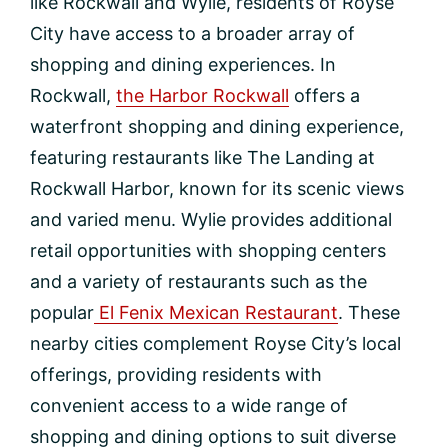
like Rockwall and Wylie, residents of Royse
City have access to a broader array of
shopping and dining experiences. In
Rockwall,
the Harbor Rockwall
offers a
waterfront shopping and dining experience,
featuring restaurants like The Landing at
Rockwall Harbor, known for its scenic views
and varied menu. Wylie provides additional
retail opportunities with shopping centers
and a variety of restaurants such as the
popular
El Fenix Mexican Restaurant
. These
nearby cities complement Royse City’s local
offerings, providing residents with
convenient access to a wide range of
shopping and dining options to suit diverse