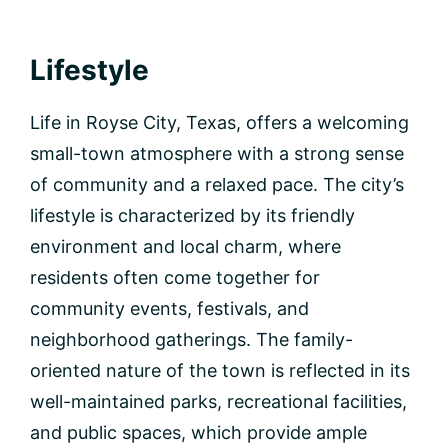
Lifestyle
Life in Royse City, Texas, offers a welcoming
small-town atmosphere with a strong sense
of community and a relaxed pace. The city’s
lifestyle is characterized by its friendly
environment and local charm, where
residents often come together for
community events, festivals, and
neighborhood gatherings. The family-
oriented nature of the town is reflected in its
well-maintained parks, recreational facilities,
and public spaces, which provide ample