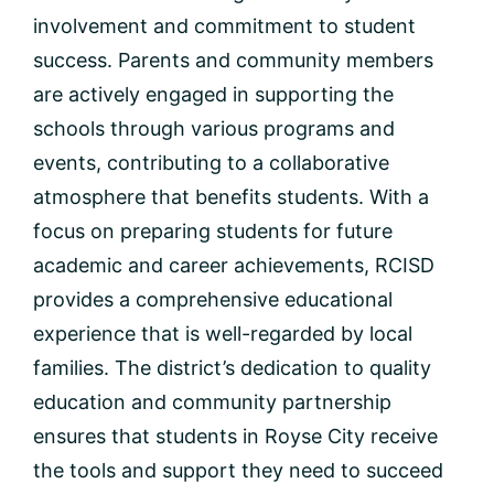
involvement and commitment to student
success. Parents and community members
are actively engaged in supporting the
schools through various programs and
events, contributing to a collaborative
atmosphere that benefits students. With a
focus on preparing students for future
academic and career achievements, RCISD
provides a comprehensive educational
experience that is well-regarded by local
families. The district’s dedication to quality
education and community partnership
ensures that students in Royse City receive
the tools and support they need to succeed