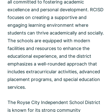
all committed to fostering academic
excellence and personal development. RCISD
focuses on creating a supportive and
engaging learning environment where
students can thrive academically and socially.
The schools are equipped with modern
facilities and resources to enhance the
educational experience, and the district
emphasizes a well-rounded approach that
includes extracurricular activities, advanced
placement programs, and special education
services.
The Royse City Independent School District
is known for its strong community