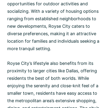
opportunities for outdoor activities and
socializing. With a variety of housing options
ranging from established neighborhoods to
new developments, Royse City caters to
diverse preferences, making it an attractive
location for families and individuals seeking a
more tranquil setting.
Royse City’s lifestyle also benefits from its
proximity to larger cities like Dallas, offering
residents the best of both worlds. While
enjoying the serenity and close-knit feel of a
smaller town, residents have easy access to
the metropolitan area’s extensive shopping,