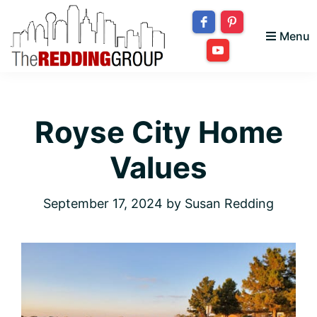
Skip
Skip
Skip
to
to
to
Menu
primary
main
footer
The
navigation
content
Bringing
Redding
your
Group
Royse City Home
dream
home
Values
to
you!
September 17, 2024
by
Susan Redding