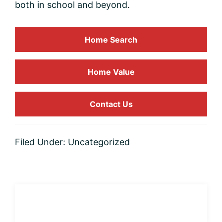
both in school and beyond.
Home Search
Home
Value
Contact Us
Filed Under:
Uncategorized