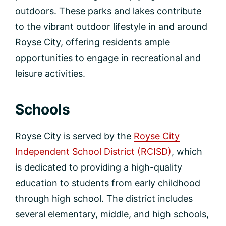
outdoors. These parks and lakes contribute
to the vibrant outdoor lifestyle in and around
Royse City, offering residents ample
opportunities to engage in recreational and
leisure activities.
Schools
Royse City is served by the
Royse City
Independent School District (RCISD)
, which
is dedicated to providing a high-quality
education to students from early childhood
through high school. The district includes
several elementary, middle, and high schools,