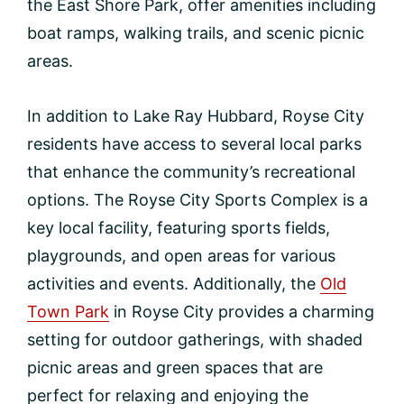
the East Shore Park, offer amenities including
boat ramps, walking trails, and scenic picnic
areas.
In addition to Lake Ray Hubbard, Royse City
residents have access to several local parks
that enhance the community’s recreational
options. The Royse City Sports Complex is a
key local facility, featuring sports fields,
playgrounds, and open areas for various
activities and events. Additionally, the
Old
Town Park
in Royse City provides a charming
setting for outdoor gatherings, with shaded
picnic areas and green spaces that are
perfect for relaxing and enjoying the