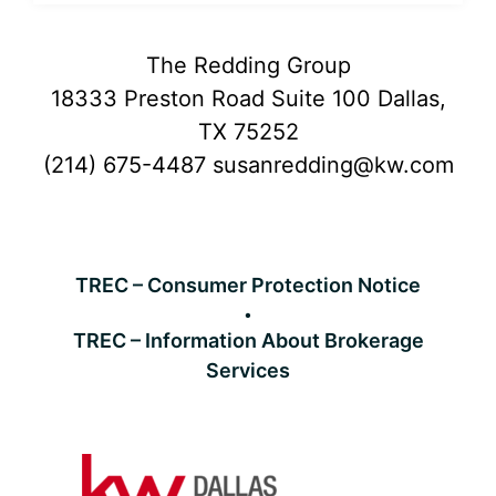
Footer
The Redding Group
18333 Preston Road Suite 100 Dallas,
TX 75252
(214) 675-4487
susanredding@kw.com
TREC – Consumer Protection Notice
TREC – Information About Brokerage
Services