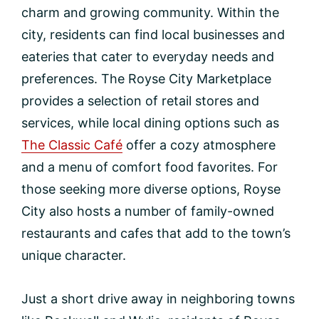
charm and growing community. Within the
city, residents can find local businesses and
eateries that cater to everyday needs and
preferences. The Royse City Marketplace
provides a selection of retail stores and
services, while local dining options such as
The Classic Café
offer a cozy atmosphere
and a menu of comfort food favorites. For
those seeking more diverse options, Royse
City also hosts a number of family-owned
restaurants and cafes that add to the town’s
unique character.
Just a short drive away in neighboring towns