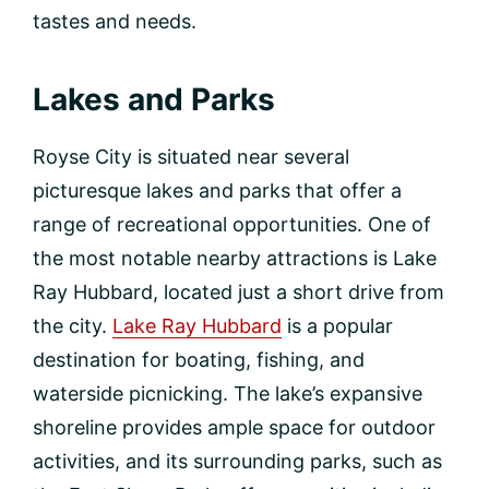
tastes and needs.
Lakes and Parks
Royse City is situated near several
picturesque lakes and parks that offer a
range of recreational opportunities. One of
the most notable nearby attractions is Lake
Ray Hubbard, located just a short drive from
the city.
Lake Ray Hubbard
is a popular
destination for boating, fishing, and
waterside picnicking. The lake’s expansive
shoreline provides ample space for outdoor
activities, and its surrounding parks, such as