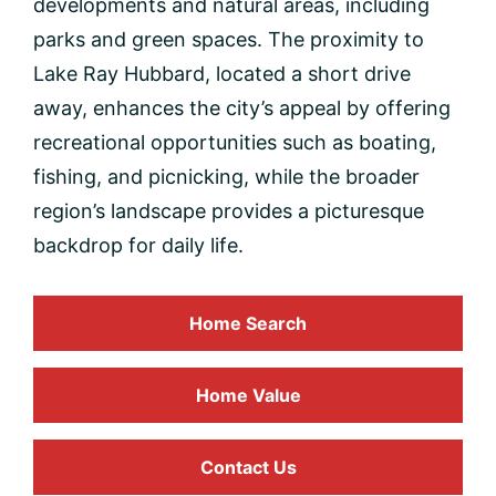
developments and natural areas, including
parks and green spaces. The proximity to
Lake Ray Hubbard, located a short drive
away, enhances the city’s appeal by offering
recreational opportunities such as boating,
fishing, and picnicking, while the broader
region’s landscape provides a picturesque
backdrop for daily life.
Home Search
Home
Value
Contact Us