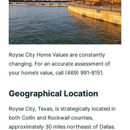
Royse City Home Values are constantly
changing. For an accurate assessment of
your home’s value, call (469) 991-8151.
Geographical Location
Royse City, Texas, is strategically located in
both Collin and Rockwall counties,
approximately 30 miles northeast of Dallas.