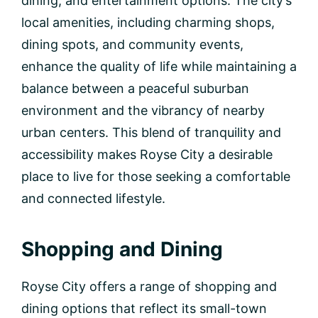
dining, and entertainment options. The city’s
local amenities, including charming shops,
dining spots, and community events,
enhance the quality of life while maintaining a
balance between a peaceful suburban
environment and the vibrancy of nearby
urban centers. This blend of tranquility and
accessibility makes Royse City a desirable
place to live for those seeking a comfortable
and connected lifestyle.
Shopping and Dining
Royse City offers a range of shopping and
dining options that reflect its small-town