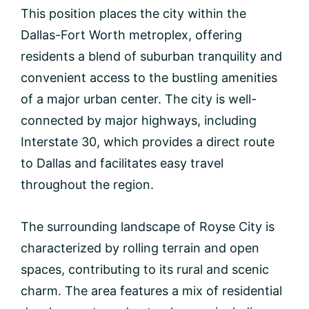
This position places the city within the
Dallas-Fort Worth metroplex, offering
residents a blend of suburban tranquility and
convenient access to the bustling amenities
of a major urban center. The city is well-
connected by major highways, including
Interstate 30, which provides a direct route
to Dallas and facilitates easy travel
throughout the region.
The surrounding landscape of Royse City is
characterized by rolling terrain and open
spaces, contributing to its rural and scenic
charm. The area features a mix of residential