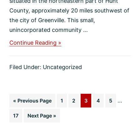
situated in the northeastern part of Hunt
County, approximately 20 miles southwest of
the city of Greenville. This small,
unincorporated community ...
about
Continue Reading »
Branch
Home
Values
Filed Under:
Uncategorized
Interim
Go
Page
Page
Page
Page
Page
…
«
Previous Page
1
2
3
4
5
pages
to
Page
Go
17
Next Page »
omitted
to