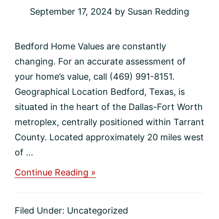
September 17, 2024
by
Susan Redding
Bedford Home Values are constantly
changing. For an accurate assessment of
your home’s value, call (469) 991-8151.
Geographical Location Bedford, Texas, is
situated in the heart of the Dallas-Fort Worth
metroplex, centrally positioned within Tarrant
County. Located approximately 20 miles west
of ...
about
Continue Reading »
Bedford
Home
Values
Filed Under:
Uncategorized