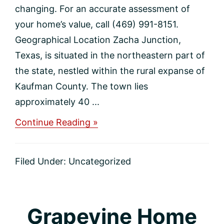
changing. For an accurate assessment of
your home’s value, call (469) 991-8151.
Geographical Location Zacha Junction,
Texas, is situated in the northeastern part of
the state, nestled within the rural expanse of
Kaufman County. The town lies
approximately 40 ...
about
Continue Reading »
Zacha
Junction
Home
Filed Under:
Uncategorized
Values
Grapevine Home