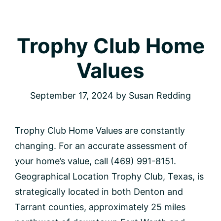
Trophy Club Home
Values
September 17, 2024
by
Susan Redding
Trophy Club Home Values are constantly
changing. For an accurate assessment of
your home’s value, call (469) 991-8151.
Geographical Location Trophy Club, Texas, is
strategically located in both Denton and
Tarrant counties, approximately 25 miles