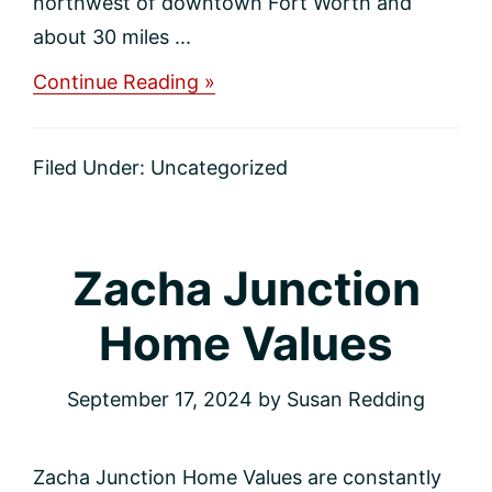
northwest of downtown Fort Worth and
about 30 miles ...
about
Continue Reading »
Trophy
Club
Home
Filed Under:
Uncategorized
Values
Zacha Junction
Home Values
September 17, 2024
by
Susan Redding
Zacha Junction Home Values are constantly