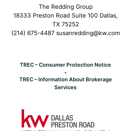
Footer
The Redding Group
18333 Preston Road Suite 100 Dallas,
TX 75252
(214) 675-4487
susanredding@kw.com
TREC – Consumer Protection Notice
TREC – Information About Brokerage
Services