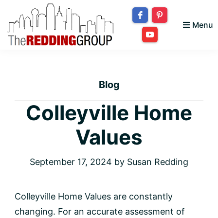
Skip
Skip
Skip
to
to
to
Menu
primary
main
footer
The
navigation
content
Bringing
Redding
your
Group
Blog
dream
home
Colleyville Home
to
Values
you!
September 17, 2024
by
Susan Redding
Colleyville Home Values are constantly
changing. For an accurate assessment of