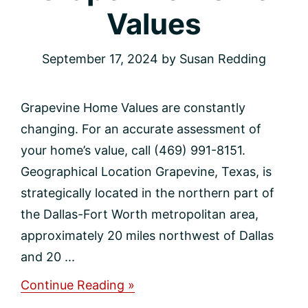
Values
September 17, 2024
by
Susan Redding
Grapevine Home Values are constantly
changing. For an accurate assessment of
your home’s value, call (469) 991-8151.
Geographical Location Grapevine, Texas, is
strategically located in the northern part of
the Dallas-Fort Worth metropolitan area,
approximately 20 miles northwest of Dallas
and 20 ...
about
Continue Reading »
Grapevine