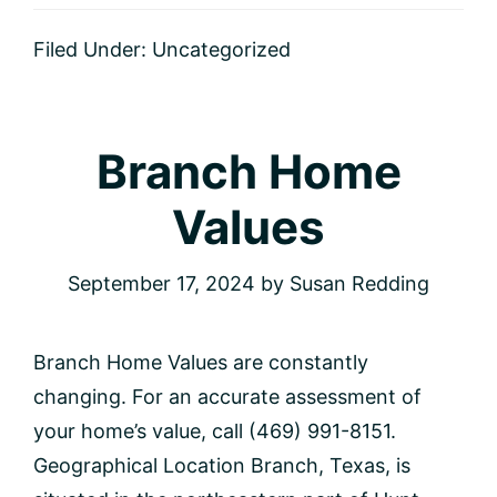
Home
Values
Filed Under:
Uncategorized
Branch Home
Values
September 17, 2024
by
Susan Redding
Branch Home Values are constantly
changing. For an accurate assessment of
your home’s value, call (469) 991-8151.
Geographical Location Branch, Texas, is