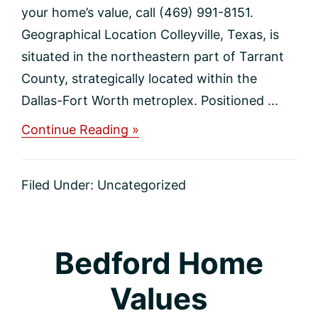
your home’s value, call (469) 991-8151.
Geographical Location Colleyville, Texas, is
situated in the northeastern part of Tarrant
County, strategically located within the
Dallas-Fort Worth metroplex. Positioned ...
about
Continue Reading »
Colleyville
Home
Values
Filed Under:
Uncategorized
Bedford Home
Values